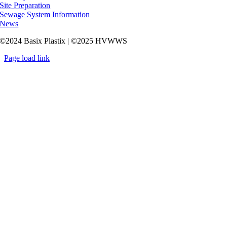
Site Preparation
Sewage System Information
News
©2024 Basix Plastix | ©2025 HVWWS
Page load link