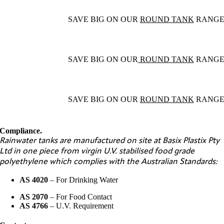
SAVE BIG ON OUR
ROUND TANK
RANG
SAVE BIG ON OUR
ROUND TANK
RANG
SAVE BIG ON OUR
ROUND TANK
RANG
Compliance.
Rainwater tanks are manufactured on site at Basix Plastix Pty
Ltd in one piece from virgin U.V. stabilised food grade
polyethylene which complies with the Australian Standards:
AS 4020
– For Drinking Water
AS 2070
– For Food Contact
AS 4766
– U.V. Requirement