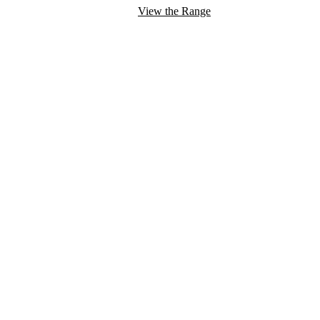
View the Range