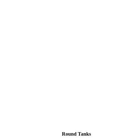
Round Tanks