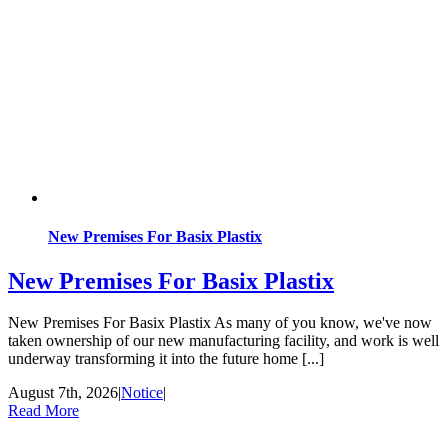
New Premises For Basix Plastix
New Premises For Basix Plastix
New Premises For Basix Plastix As many of you know, we've now
taken ownership of our new manufacturing facility, and work is well
underway transforming it into the future home [...]
August 7th, 2026
|
Notice
|
Read More