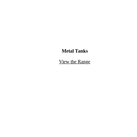
Metal Tanks
View the Range