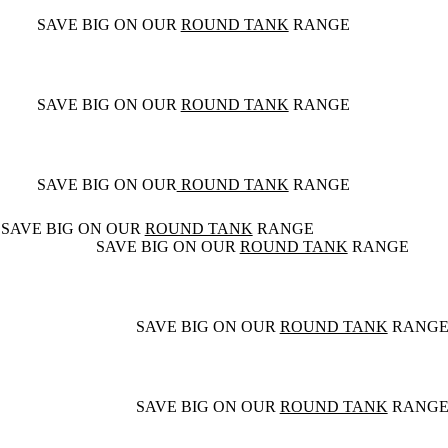
SAVE BIG ON OUR
ROUND TANK
RANGE
SAVE BIG ON OUR
ROUND TANK
RANGE
SAVE BIG ON OUR
ROUND TANK
RANGE
SAVE BIG ON OUR
ROUND TANK
RANGE
SAVE BIG ON OUR
ROUND TANK
RANGE
SAVE BIG ON OUR
ROUND TANK
RANG
SAVE BIG ON OUR
ROUND TANK
RANG