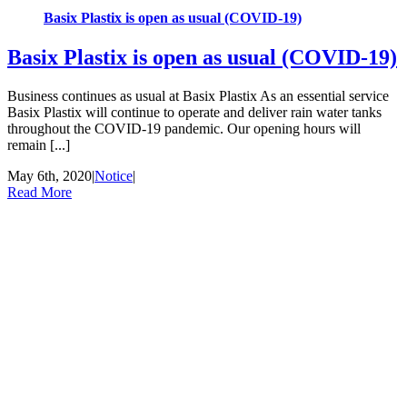
Basix Plastix is open as usual (COVID-19)
Basix Plastix is open as usual (COVID-19)
Business continues as usual at Basix Plastix As an essential service
Basix Plastix will continue to operate and deliver rain water tanks
throughout the COVID-19 pandemic. Our opening hours will
remain [...]
May 6th, 2020
|
Notice
|
Read More