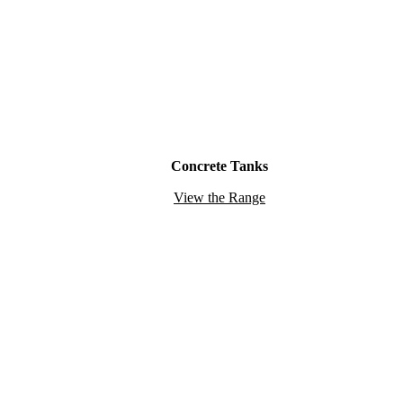
Concrete Tanks
View the Range