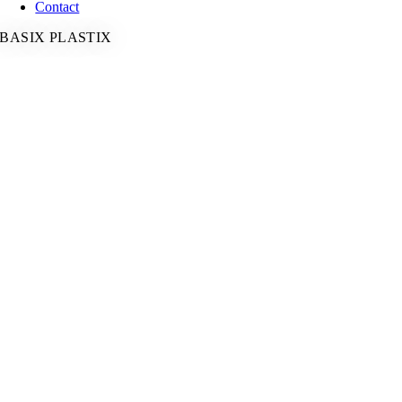
Contact
BASIX PLASTIX