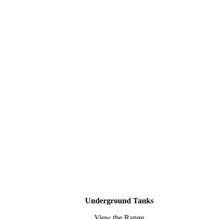
Underground Tanks
View the Range