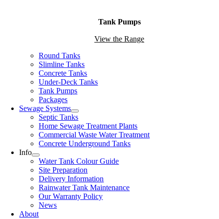
Tank Pumps
View the Range
Round Tanks
Slimline Tanks
Concrete Tanks
Under-Deck Tanks
Tank Pumps
Packages
Sewage Systems
Septic Tanks
Home Sewage Treatment Plants
Commercial Waste Water Treatment
Concrete Underground Tanks
Info
Water Tank Colour Guide
Site Preparation
Delivery Information
Rainwater Tank Maintenance
Our Warranty Policy
News
About