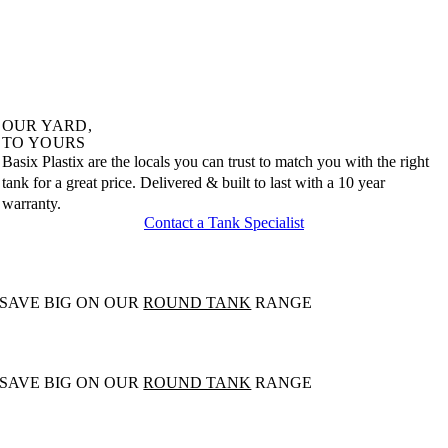
OUR
YARD,
TO
YOURS
Basix Plastix are the locals you can trust to match you with the right
tank for a great price. Delivered & built to last with a 10 year
warranty.
Contact a Tank Specialist
SAVE BIG ON OUR
ROUND TANK
RANGE
SAVE BIG ON OUR
ROUND TANK
RANGE