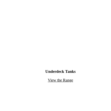
Underdeck Tanks
View the Range