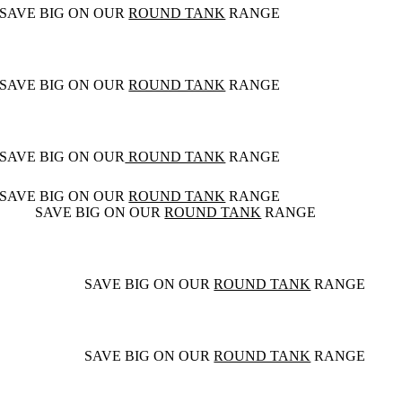
SAVE BIG ON OUR
ROUND TANK
RANGE
SAVE BIG ON OUR
ROUND TANK
RANGE
SAVE BIG ON OUR
ROUND TANK
RANGE
SAVE BIG ON OUR
ROUND TANK
RANGE
SAVE BIG ON OUR
ROUND TANK
RANGE
SAVE BIG ON OUR
ROUND TANK
RANGE
SAVE BIG ON OUR
ROUND TANK
RANGE