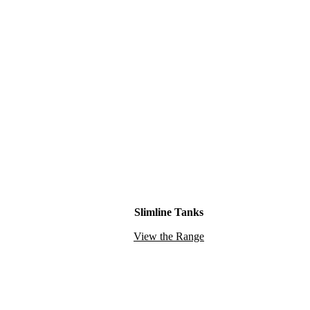
Slimline Tanks
View the Range