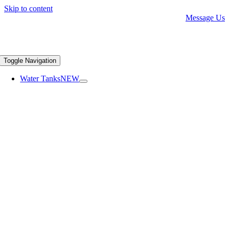
Skip to content
Message Us
Toggle Navigation
Water Tanks
NEW