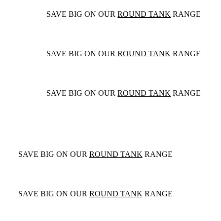
SAVE BIG ON OUR
ROUND TANK
RANGE
SAVE BIG ON OUR
ROUND TANK
RANGE
SAVE BIG ON OUR
ROUND TANK
RANGE
SAVE BIG ON OUR
ROUND TANK
RANGE
SAVE BIG ON OUR
ROUND TANK
RANGE