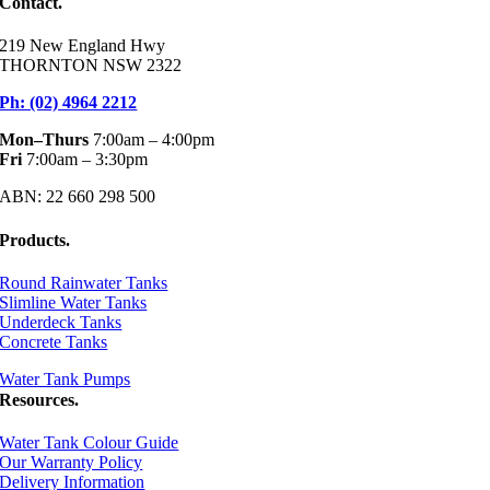
Contact.
219 New England Hwy
THORNTON NSW 2322
Ph: (02) 4964 2212
Mon–Thurs
7:00am – 4:00pm
Fri
7:00am – 3:30pm
ABN: 22 660 298 500
Products.
Round Rainwater Tanks
Slimline Water Tanks
Underdeck Tanks
Concrete Tanks
Water Tank Pumps
Resources.
Water Tank Colour Guide
Our Warranty Policy
Delivery Information