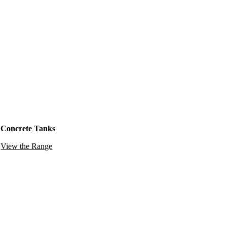
Concrete Tanks
View the Range