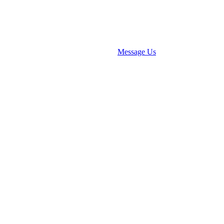
Message Us