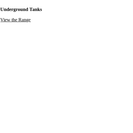
Underground Tanks
View the Range