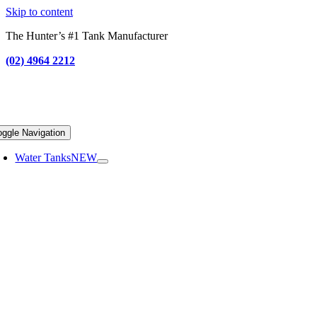
Skip to content
The Hunter’s #1 Tank Manufacturer
(02) 4964 2212
oggle Navigation
Water Tanks
NEW