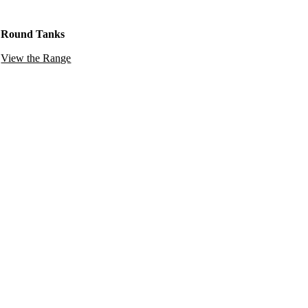
Round Tanks
View the Range