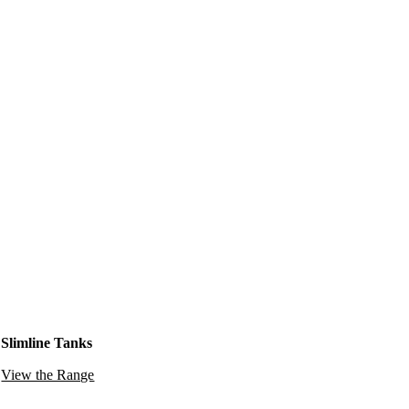
Slimline Tanks
View the Range