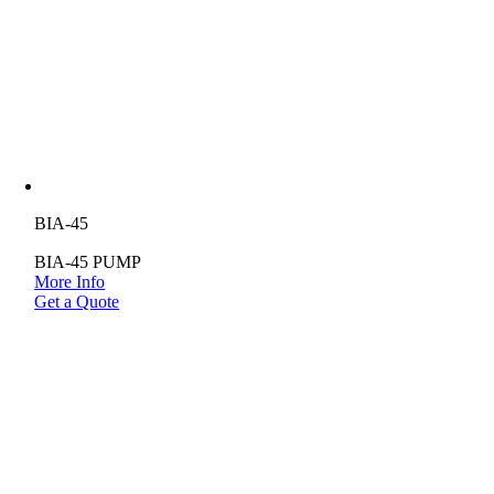
BIA-45
BIA-45 PUMP
More Info
Get a Quote