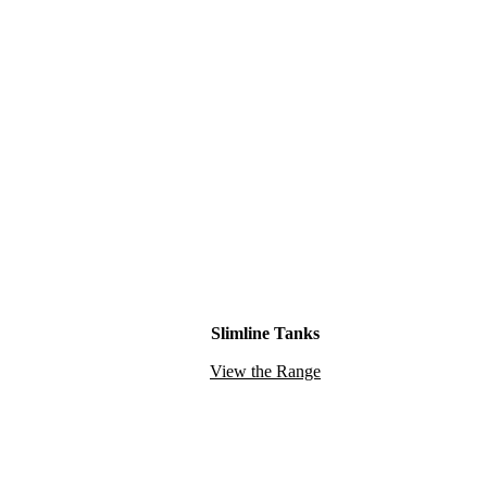
Slimline Tanks
View the Range