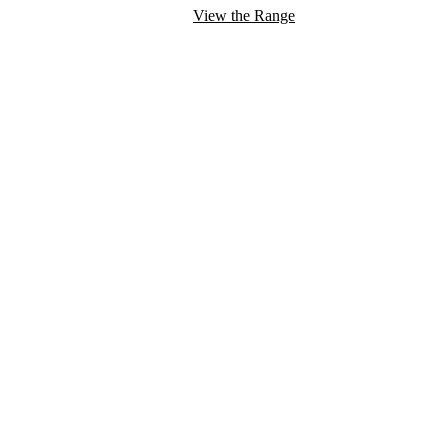
View the Range