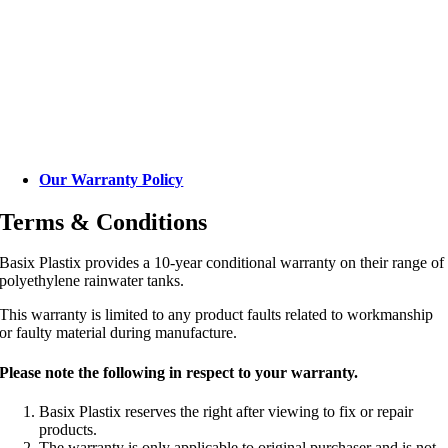
Our Warranty Policy
Terms & Conditions
Basix Plastix provides a 10-year conditional warranty on their range of
polyethylene rainwater tanks.
This warranty is limited to any product faults related to workmanship
or faulty material during manufacture.
Please note the following in respect to your warranty.
Basix Plastix reserves the right after viewing to fix or repair
products.
The warranty is only applicable to original purchaser and is not