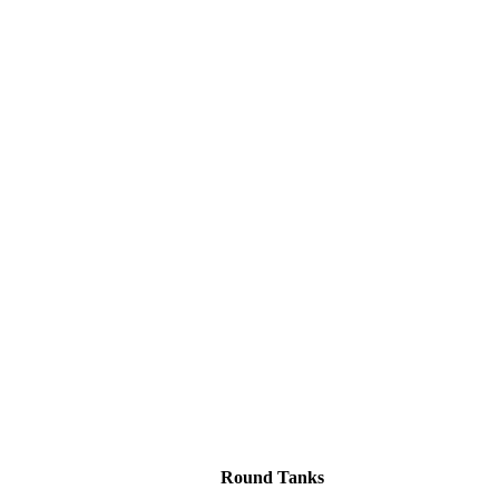
Round Tanks