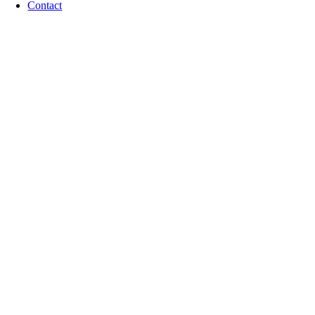
Contact