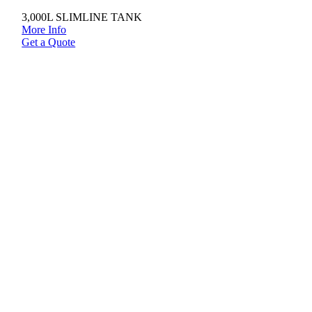
3,000L SLIMLINE TANK
More Info
Get a Quote