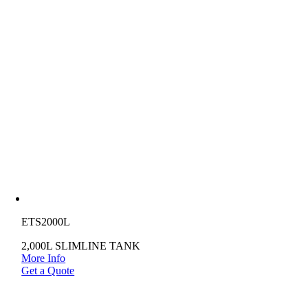
ETS2000L
2,000L SLIMLINE TANK
More Info
Get a Quote