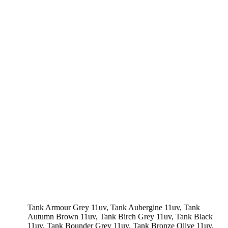
Tank Armour Grey 11uv, Tank Aubergine 11uv, Tank
Autumn Brown 11uv, Tank Birch Grey 11uv, Tank Black
11uv, Tank Bounder Grey 11uv, Tank Bronze Olive 11uv,