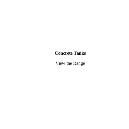
Concrete Tanks
View the Range