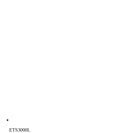
ETS3000L