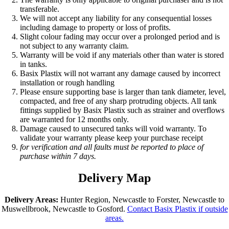
transferable.
We will not accept any liability for any consequential losses
including damage to property or loss of profits.
Slight colour fading may occur over a prolonged period and is
not subject to any warranty claim.
Warranty will be void if any materials other than water is stored
in tanks.
Basix Plastix will not warrant any damage caused by incorrect
installation or rough handling
Please ensure supporting base is larger than tank diameter, level,
compacted, and free of any sharp protruding objects. All tank
fittings supplied by Basix Plastix such as strainer and overflows
are warranted for 12 months only.
Damage caused to unsecured tanks will void warranty. To
validate your warranty please keep your purchase receipt
for verification and all faults must be reported to place of
purchase within 7 days.
Delivery Map
Delivery Areas:
Hunter Region, Newcastle to Forster, Newcastle to
Muswellbrook, Newcastle to Gosford.
Contact Basix Plastix if outside
areas.