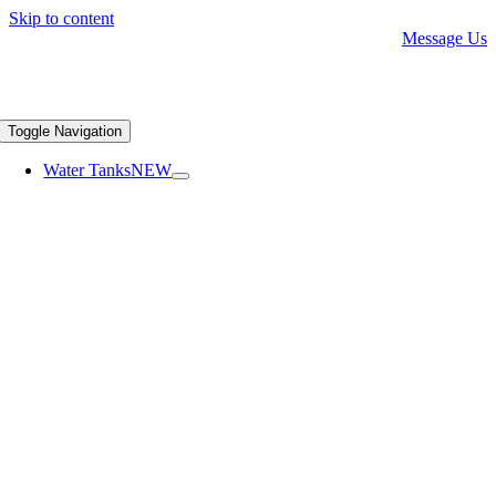
Skip to content
Message Us
Toggle Navigation
Water Tanks
NEW