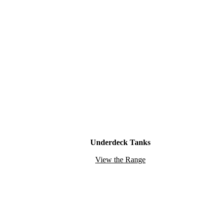
Underdeck Tanks
View the Range