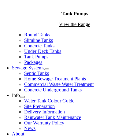
Tank Pumps
View the Range
Round Tanks
Slimline Tanks
Concrete Tanks
Under-Deck Tanks
Tank Pumps
Packages
Sewage Systems
Septic Tanks
Home Sewage Treatment Plants
Commercial Waste Water Treatment
Concrete Underground Tanks
Info
Water Tank Colour Guide
Site Preparation
Delivery Information
Rainwater Tank Maintenance
Our Warranty Policy
News
About