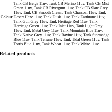
Tank CB Beige 11uv, Tank CB Merino 11uv, Tank CB Mist
Green 11uv, Tank CB Rivergum 11uv, Tank CB Slate Grey
11uv, Tank CB Smooth Cream, Tank Charcoal 11uv, Tank
Colour
Desert Haze 11uv, Tank Dusk 11uv, Tank Earthtone 11uv,
Tank Gull Grey 11uv, Tank Heritage Red 11uv, Tank
Herritage Green 11uv, Tank Inlet 11uv, Tank Light Grey
11uv, Tank Metal Grey 11uv, Tank Mountain Blue 11uv,
Tank Native Grey 11uv, Tank Ravine 11uv, Tank Stormedge
Blue 11uv, Tank Terrane 11uv, Tank Tidal Green 11uv, Tank
Torris Blue 11uv, Tank Wheat 11uv, Tank White 11uv
Related products