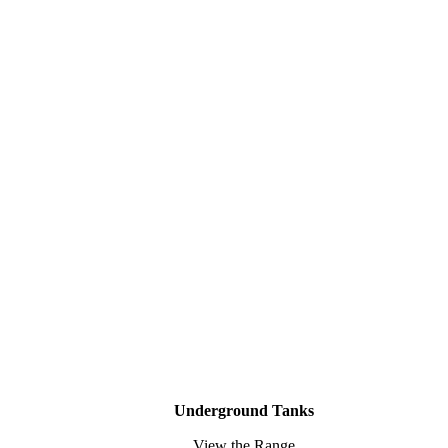
Underground Tanks
View the Range