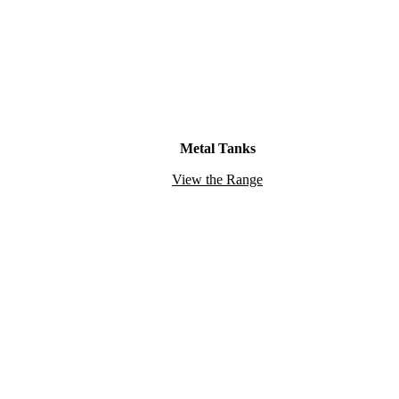
Metal Tanks
View the Range