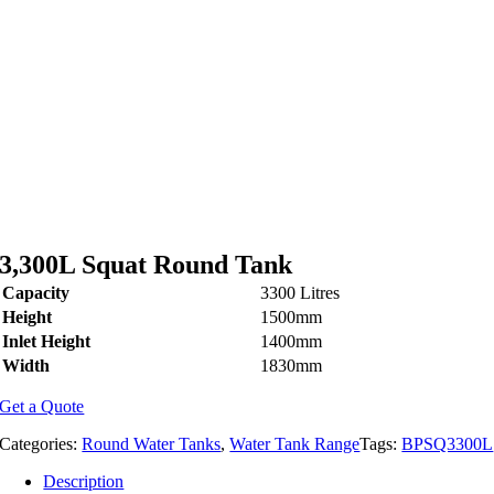
3,300L Squat Round Tank
Capacity
3300 Litres
Height
1500mm
Inlet Height
1400mm
Width
1830mm
Get a Quote
Categories:
Round Water Tanks
,
Water Tank Range
Tags:
BPSQ3300L
Description