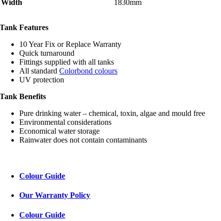
Width
1830mm
Tank Features
10 Year Fix or Replace Warranty
Quick turnaround
Fittings supplied with all tanks
All standard
Colorbond colours
UV protection
Tank Benefits
Pure drinking water – chemical, toxin, algae and mould free
Environmental considerations
Economical water storage
Rainwater does not contain contaminants
Colour Guide
Our Warranty Policy
Colour Guide