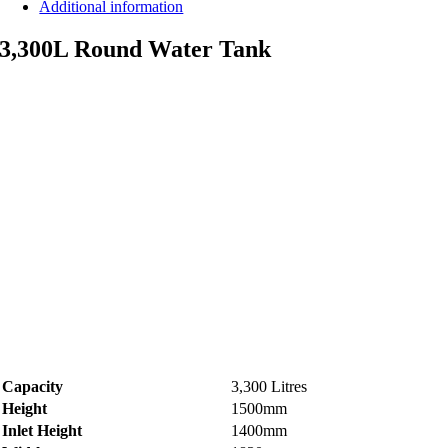
Additional information
3,300L Round Water Tank
Capacity
3,300 Litres
Height
1500mm
Inlet Height
1400mm