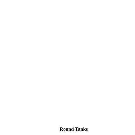
Round Tanks