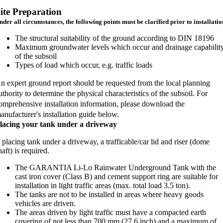
ite Preparation
nder all circumstances, the following points must be clarified prior to installatio
The structural suitability of the ground according to DIN 18196
Maximum groundwater levels which occur and drainage capabilit
of the subsoil
Types of load which occur, e.g. traffic loads
n expert ground report should be requested from the local planning
uthority to determine the physical characteristics of the subsoil. For
omprehensive installation information, please download the
anufacturer's installation guide below.
lacing your tank under a driveway
f placing tank under a driveway, a trafficable/car lid and riser (dome
haft) is required.
The GARANTIA Li-Lo Rainwater Underground Tank with the
cast iron cover (Class B) and cement support ring are suitable for
installation in light traffic areas (max. total load 3.5 ton).
The tanks are not to be installed in areas where heavy goods
vehicles are driven.
The areas driven by light traffic must have a compacted earth
covering of not less than 700 mm (27.6 inch) and a maximum of