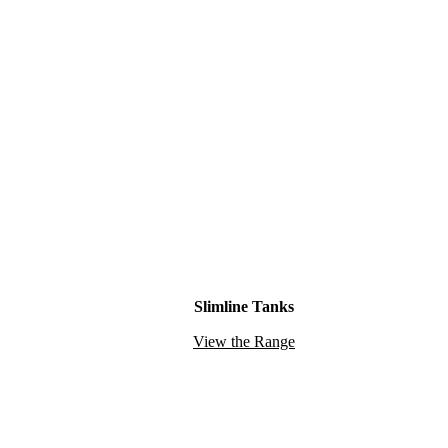
Slimline Tanks
View the Range