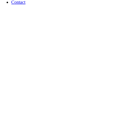
Contact