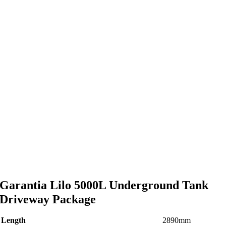
Garantia Lilo 5000L Underground Tank
Driveway Package
Length
2890mm