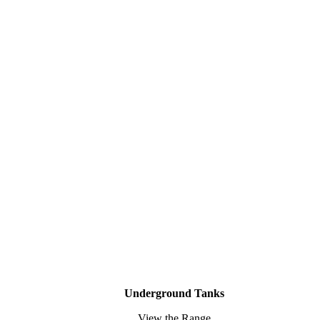
Underground Tanks
View the Range