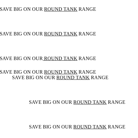
SAVE BIG ON OUR
ROUND TANK
RANGE
SAVE BIG ON OUR
ROUND TANK
RANGE
SAVE BIG ON OUR
ROUND TANK
RANGE
SAVE BIG ON OUR
ROUND TANK
RANGE
SAVE BIG ON OUR
ROUND TANK
RANGE
SAVE BIG ON OUR
ROUND TANK
RANGE
SAVE BIG ON OUR
ROUND TANK
RANGE