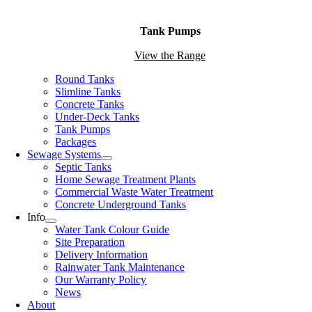
Tank Pumps
View the Range
Round Tanks
Slimline Tanks
Concrete Tanks
Under-Deck Tanks
Tank Pumps
Packages
Sewage Systems
Septic Tanks
Home Sewage Treatment Plants
Commercial Waste Water Treatment
Concrete Underground Tanks
Info
Water Tank Colour Guide
Site Preparation
Delivery Information
Rainwater Tank Maintenance
Our Warranty Policy
News
About