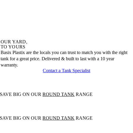
OUR
YARD,
TO
YOURS
Basix Plastix are the locals you can trust to match you with the right
tank for a great price. Delivered & built to last with a 10 year
warranty.
Contact a Tank Specialist
SAVE BIG ON OUR
ROUND TANK
RANGE
SAVE BIG ON OUR
ROUND TANK
RANGE