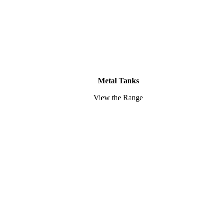
Metal Tanks
View the Range