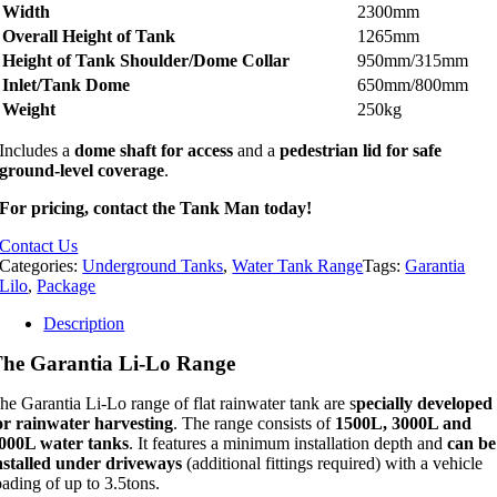
Width
2300mm
Overall Height of Tank
1265mm
Height of Tank Shoulder/Dome Collar
950mm/315mm
Inlet/Tank Dome
650mm/800mm
Weight
250kg
Includes a
dome shaft for access
and a
pedestrian lid for safe
ground-level coverage
.
For pricing, contact the Tank Man today!
Contact Us
Categories:
Underground Tanks
,
Water Tank Range
Tags:
Garantia
Lilo
,
Package
Description
he Garantia Li-Lo Range
he Garantia Li-Lo range of flat rainwater tank are s
pecially developed
or rainwater harvesting
. The range consists of
1500L, 3000L and
000L water tanks
. It features a minimum installation depth and
can be
nstalled under driveways
(additional fittings required) with a vehicle
oading of up to 3.5tons.