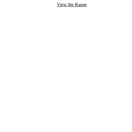
View the Range