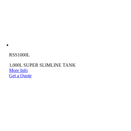
RSS1000L
1,000L SUPER SLIMLINE TANK
More Info
Get a Quote