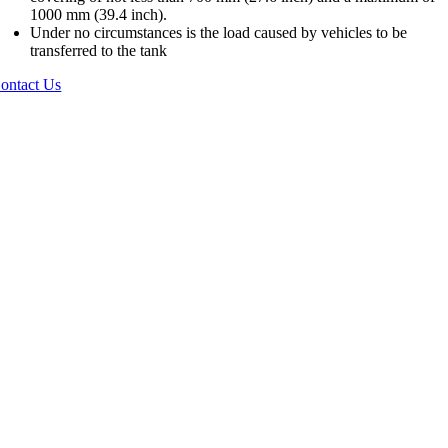
1000 mm (39.4 inch).
Under no circumstances is the load caused by vehicles to be
transferred to the tank
ontact Us