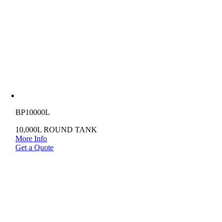
BP10000L
10,000L ROUND TANK
More Info
Get a Quote