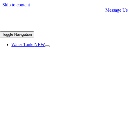
Skip to content
Message Us
Toggle Navigation
Water Tanks
NEW