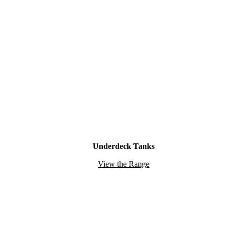
Underdeck Tanks
View the Range