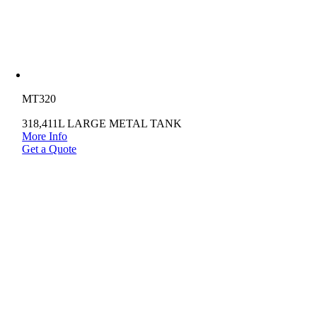
MT320
318,411L LARGE METAL TANK
More Info
Get a Quote