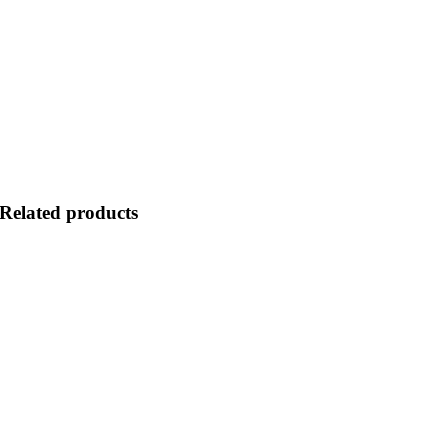
Related products