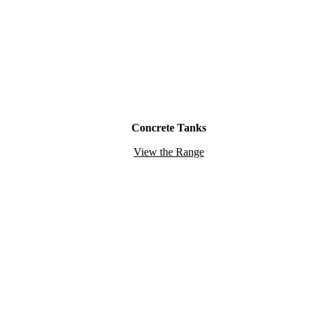
Concrete Tanks
View the Range