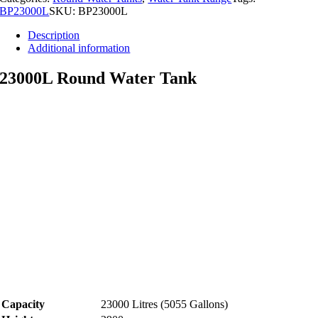
BP23000L
SKU:
BP23000L
Description
Additional information
23000L Round Water Tank
Capacity
23000 Litres (5055 Gallons)