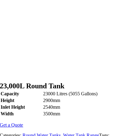
23,000L Round Tank
Capacity
23000 Litres (5055 Gallons)
Height
2900mm
Inlet Height
2540mm
Width
3500mm
Get a Quote
Categories:
Round Water Tanks
,
Water Tank Range
Tags: