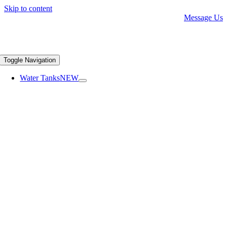
Skip to content
Message Us
Toggle Navigation
Water Tanks
NEW