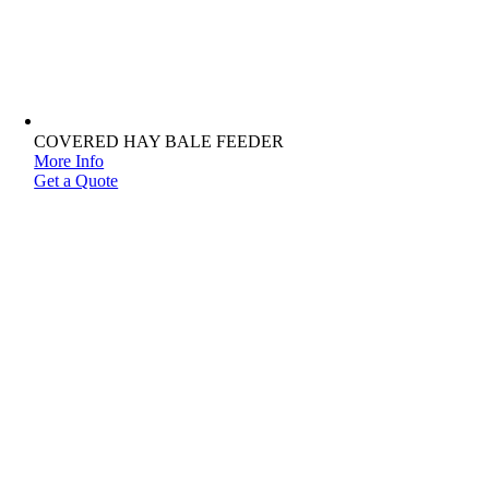
COVERED HAY BALE FEEDER
More Info
Get a Quote