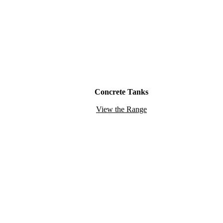
Concrete Tanks
View the Range