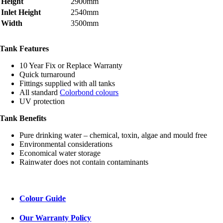
Height
2900mm
Inlet Height
2540mm
Width
3500mm
Tank Features
10 Year Fix or Replace Warranty
Quick turnaround
Fittings supplied with all tanks
All standard
Colorbond colours
UV protection
Tank Benefits
Pure drinking water – chemical, toxin, algae and mould free
Environmental considerations
Economical water storage
Rainwater does not contain contaminants
Colour Guide
Our Warranty Policy