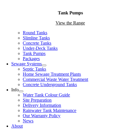
Tank Pumps
View the Range
Round Tanks
Slimline Tanks
Concrete Tanks
Under-Deck Tanks
Tank Pumps
Packages
Sewage Systems
Septic Tanks
Home Sewage Treatment Plants
Commercial Waste Water Treatment
Concrete Underground Tanks
Info
Water Tank Colour Guide
Site Preparation
Delivery Information
Rainwater Tank Maintenance
Our Warranty Policy
News
About