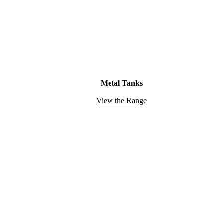
Metal Tanks
View the Range