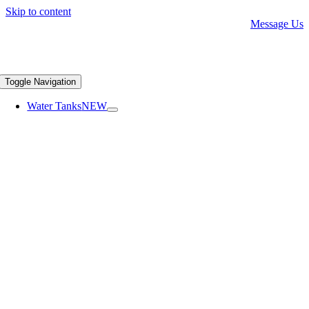
Skip to content
Message Us
Toggle Navigation
Water Tanks
NEW