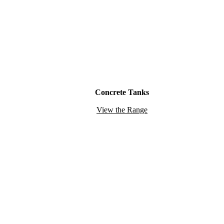
Concrete Tanks
View the Range