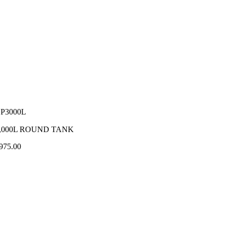
P3000L
,000L ROUND TANK
975.00