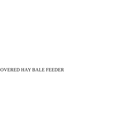
COVERED HAY BALE FEEDER