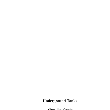
Underground Tanks
View the Range