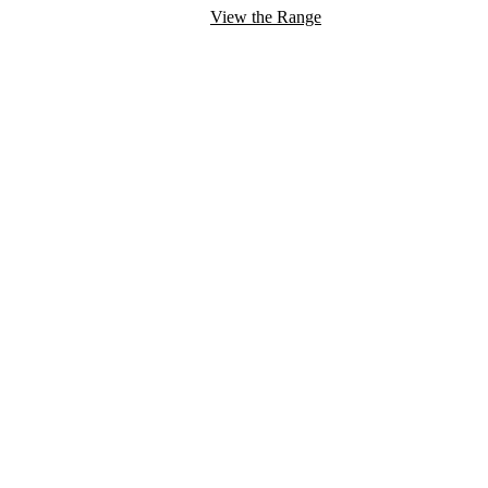
View the Range