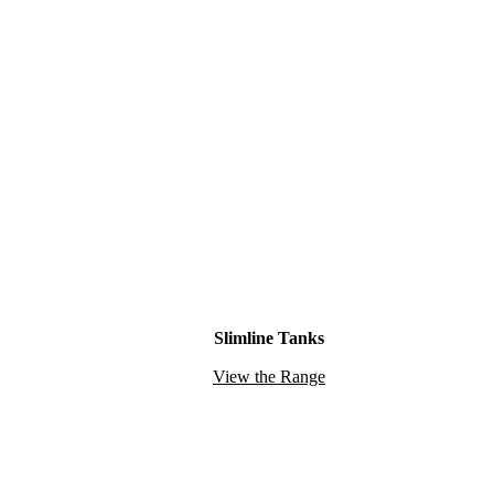
Slimline Tanks
View the Range