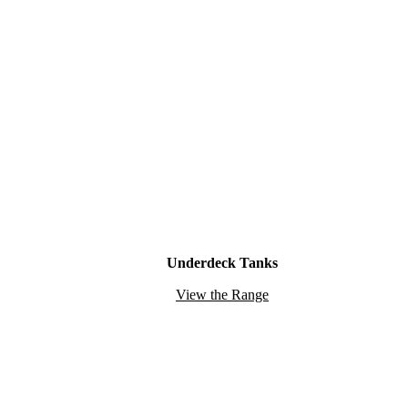
Underdeck Tanks
View the Range