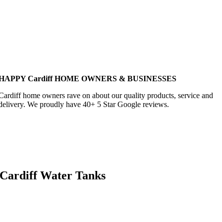
HAPPY Cardiff HOME OWNERS & BUSINESSES
Cardiff home owners rave on about our quality products, service and
delivery. We proudly have 40+ 5 Star Google reviews.
Cardiff Water Tanks