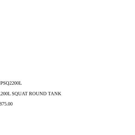
PSQ2200L
,200L SQUAT ROUND TANK
875.00