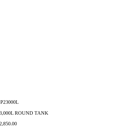
P23000L
3,000L ROUND TANK
2,850.00