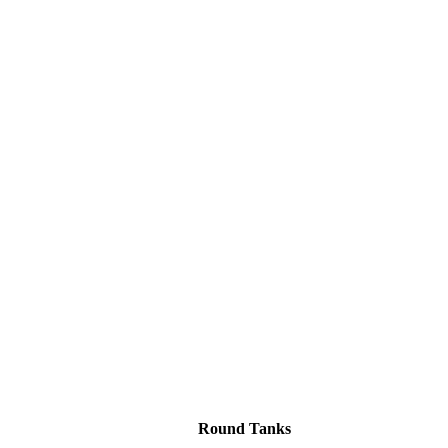
Round Tanks