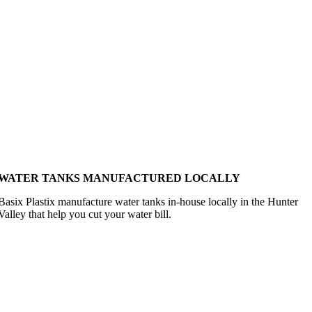
WATER TANKS MANUFACTURED LOCALLY
Basix Plastix manufacture water tanks in-house locally in the Hunter
Valley that help you cut your water bill.