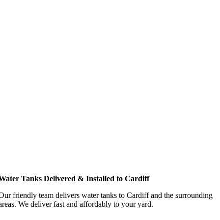
Water Tanks Delivered & Installed to Cardiff
Our friendly team delivers water tanks to Cardiff and the surrounding
areas. We deliver fast and affordably to your yard.