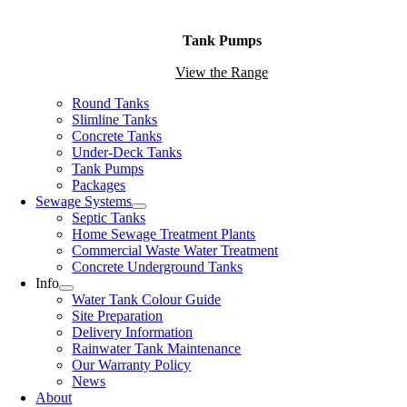
Tank Pumps
View the Range
Round Tanks
Slimline Tanks
Concrete Tanks
Under-Deck Tanks
Tank Pumps
Packages
Sewage Systems
Septic Tanks
Home Sewage Treatment Plants
Commercial Waste Water Treatment
Concrete Underground Tanks
Info
Water Tank Colour Guide
Site Preparation
Delivery Information
Rainwater Tank Maintenance
Our Warranty Policy
News
About