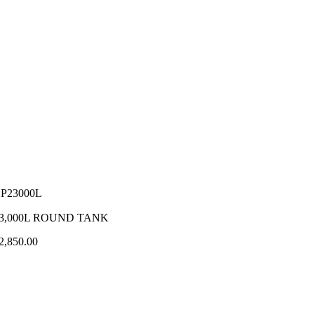
P23000L
3,000L ROUND TANK
2,850.00