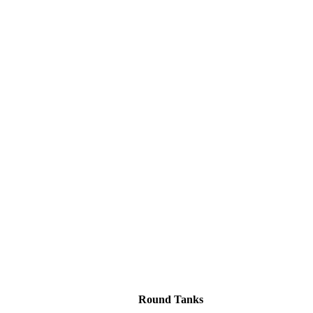
Round Tanks