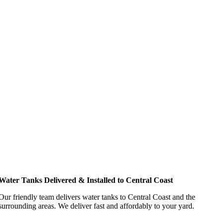
Water Tanks Delivered & Installed to Central Coast
Our friendly team delivers water tanks to Central Coast and the
surrounding areas. We deliver fast and affordably to your yard.