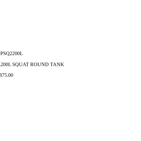
PSQ2200L
,200L SQUAT ROUND TANK
875.00