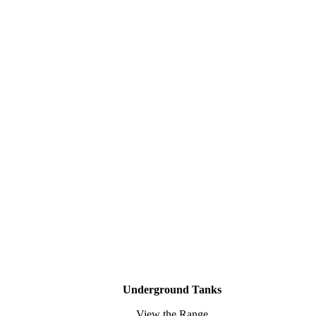
Underground Tanks
View the Range