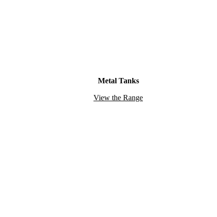
Metal Tanks
View the Range