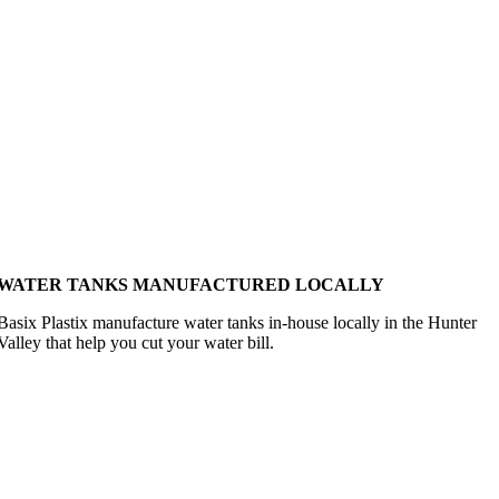
WATER TANKS MANUFACTURED LOCALLY
Basix Plastix manufacture water tanks in-house locally in the Hunter
Valley that help you cut your water bill.