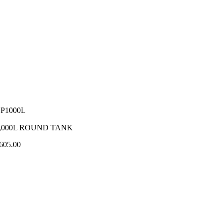
P1000L
,000L ROUND TANK
605.00