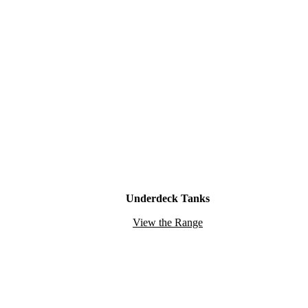
Underdeck Tanks
View the Range