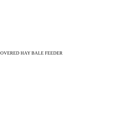
COVERED HAY BALE FEEDER