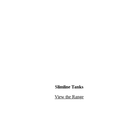
Slimline Tanks
View the Range