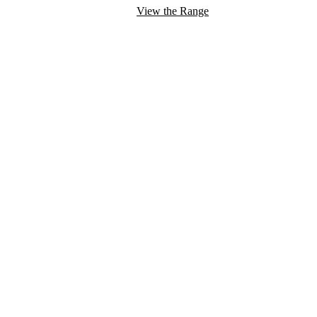
View the Range