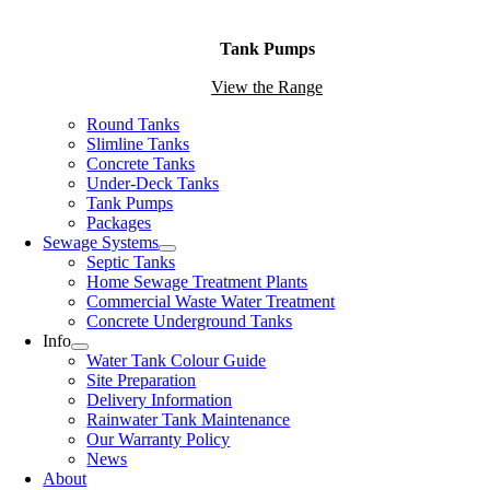
Tank Pumps
View the Range
Round Tanks
Slimline Tanks
Concrete Tanks
Under-Deck Tanks
Tank Pumps
Packages
Sewage Systems
Septic Tanks
Home Sewage Treatment Plants
Commercial Waste Water Treatment
Concrete Underground Tanks
Info
Water Tank Colour Guide
Site Preparation
Delivery Information
Rainwater Tank Maintenance
Our Warranty Policy
News
About