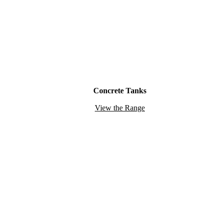
Concrete Tanks
View the Range