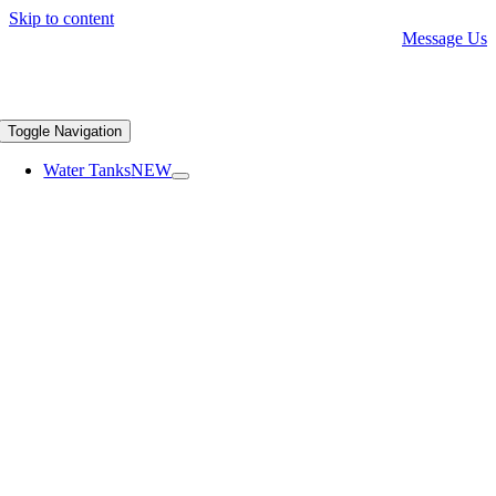
Skip to content
Message Us
Toggle Navigation
Water Tanks
NEW