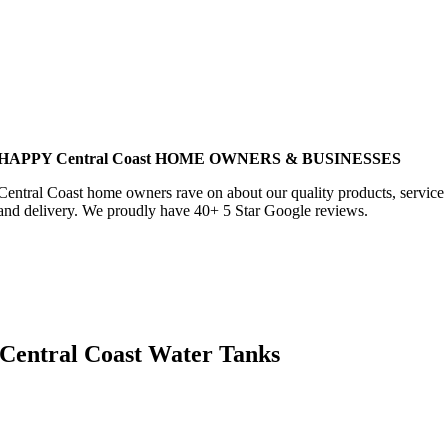
HAPPY Central Coast HOME OWNERS & BUSINESSES
Central Coast home owners rave on about our quality products, service
and delivery. We proudly have 40+ 5 Star Google reviews.
Central Coast Water Tanks